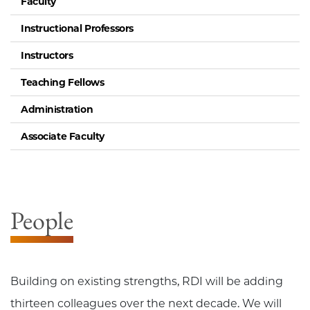
Faculty
Instructional Professors
Instructors
Teaching Fellows
Administration
Associate Faculty
People
Building on existing strengths, RDI will be adding
thirteen colleagues over the next decade. We will