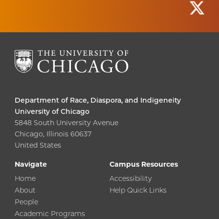
Department of Race, Diaspora, and Indigeneity
University of Chicago
5848 South University Avenue
Chicago, Illinois 60637
United States
Navigate
Campus Resources
Home
Accessibility
About
Help Quick Links
People
Academic Programs