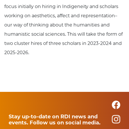
focus initially on hiring in Indigeneity and scholars
working on aesthetics, affect and representation–
our way of thinking about the humanities and
humanistic social sciences. This will take the form of
two cluster hires of three scholars in 2023-2024 and
2025-2026.
Stay up-to-date on RDI news and
events. Follow us on social media.