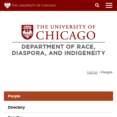
Skip
THE UNIVERSITY OF CHICAGO
to
To
main
content
Home
>
People
People
Directory