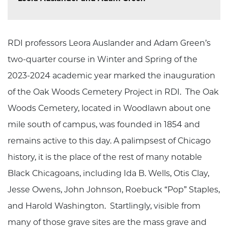
RDI professors Leora Auslander and Adam Green’s
two-quarter course in Winter and Spring of the
2023-2024 academic year marked the inauguration
of the Oak Woods Cemetery Project in RDI. The Oak
Woods Cemetery, located in Woodlawn about one
mile south of campus, was founded in 1854 and
remains active to this day. A palimpsest of Chicago
history, it is the place of the rest of many notable
Black Chicagoans, including Ida B. Wells, Otis Clay,
Jesse Owens, John Johnson, Roebuck “Pop” Staples,
and Harold Washington. Startlingly, visible from
many of those grave sites are the mass grave and