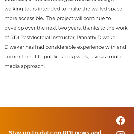
walking tours intended to make the walled space
more accessible. The project will continue to
develop over the next two years, thanks to the work
of RDI Postdoctoral Instructor, Pranathi Diwaker.
Diwaker has had considerable experience with and
commitment to public-facing work, using a multi-
media approach.
Stay up-to-date on RDI news and