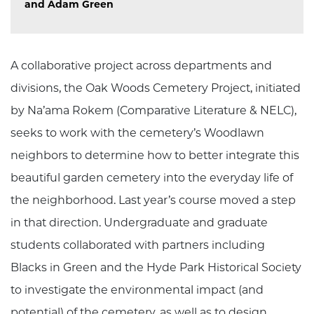
and Adam Green
A collaborative project across departments and
divisions, the Oak Woods Cemetery Project, initiated
by Na’ama Rokem (Comparative Literature & NELC),
seeks to work with the cemetery’s Woodlawn
neighbors to determine how to better integrate this
beautiful garden cemetery into the everyday life of
the neighborhood. Last year’s course moved a step
in that direction. Undergraduate and graduate
students collaborated with partners including
Blacks in Green and the Hyde Park Historical Society
to investigate the environmental impact (and
potential) of the cemetery, as well as to design