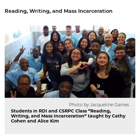
Reading, Writing, and Mass Incarceration
Photo by Jacqueline Gaines
Students in RDI and CSRPC Class “Reading,
Writing, and Mass Incarceration” taught by Cathy
Cohen and Alice Kim