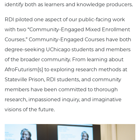
identify both as learners and knowledge producers.
RDI piloted one aspect of our public-facing work
with two “Community-Engaged Mixed Enrollment
Courses.” Community-Engaged Courses have both
degree-seeking UChicago students and members
of the broader community. From learning about
AfroFuturism[s] to exploring research methods at
Stateville Prison, RDI students, and community
members have been committed to thorough
research, impassioned inquiry, and imaginative
visions of the future.