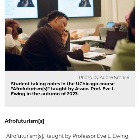
Photo by Audre Smikle
Student taking notes in the UChicago course
“Afrofuturism(s)” taught by Assoc. Prof. Eve L.
Ewing in the autumn of 2023.
Afrofuturism[s]
"Afrofuturism[s]," taught by Professor Eve L. Ewing,