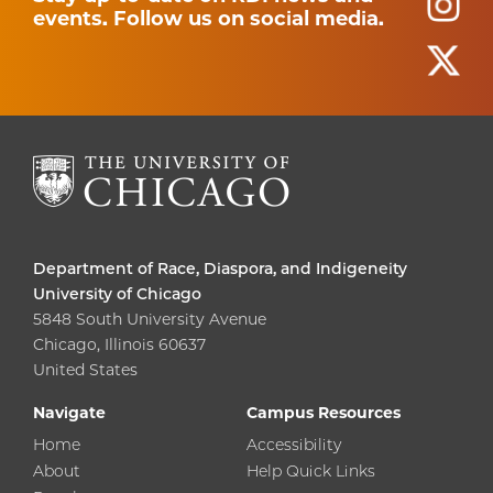
events. Follow us on social media.
Department of Race, Diaspora, and Indigeneity
University of Chicago
5848 South University Avenue
Chicago, Illinois 60637
United States
Navigate
Campus Resources
Home
Accessibility
About
Help Quick Links