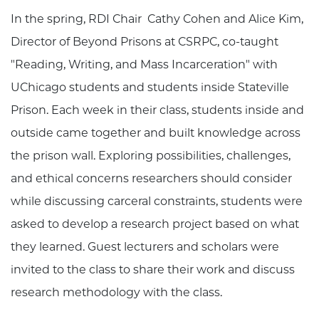
In the spring, RDI Chair Cathy Cohen and Alice Kim,
Director of Beyond Prisons at CSRPC, co-taught
"Reading, Writing, and Mass Incarceration" with
UChicago students and students inside Stateville
Prison. Each week in their class, students inside and
outside came together and built knowledge across
the prison wall. Exploring possibilities, challenges,
and ethical concerns researchers should consider
while discussing carceral constraints, students were
asked to develop a research project based on what
they learned. Guest lecturers and scholars were
invited to the class to share their work and discuss
research methodology with the class.