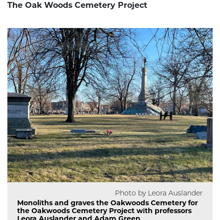
The Oak Woods Cemetery Project
Photo by Leora Auslander
Monoliths and graves the Oakwoods Cemetery for
the Oakwoods Cemetery Project with professors
Leora Auslander and Adam Green