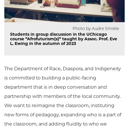
Photo by Audre Smikle
Students in group discussion in the UChicago
course “Afrofuturism(s)” taught by Assoc. Prof. Eve
L. Ewing in the autumn of 2023
The Department of Race, Diaspora, and Indigeneity
is committed to building a public-facing
department that is in deep conversation and
partnership with members of the local community.
We want to reimagine the classroom, instituting
new forms of pedagogy, expanding who is a part of
the classroom, and adding fluidity to who we