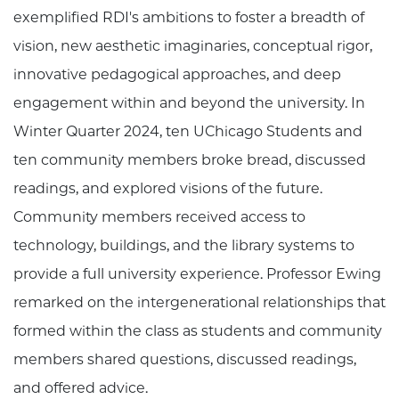
exemplified RDI's ambitions to foster a breadth of
vision, new aesthetic imaginaries, conceptual rigor,
innovative pedagogical approaches, and deep
engagement within and beyond the university. In
Winter Quarter 2024, ten UChicago Students and
ten community members broke bread, discussed
readings, and explored visions of the future.
Community members received access to
technology, buildings, and the library systems to
provide a full university experience. Professor Ewing
remarked on the intergenerational relationships that
formed within the class as students and community
members shared questions, discussed readings,
and offered advice.