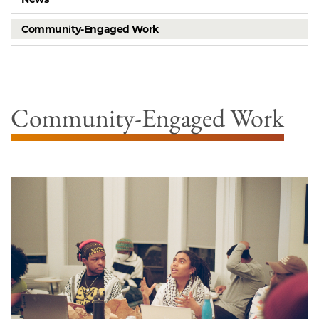
Community-Engaged Work
Community-Engaged Work