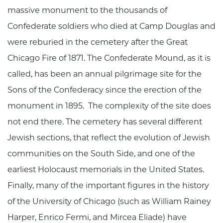
massive monument to the thousands of
Confederate soldiers who died at Camp Douglas and
were reburied in the cemetery after the Great
Chicago Fire of 1871. The Confederate Mound, as it is
called, has been an annual pilgrimage site for the
Sons of the Confederacy since the erection of the
monument in 1895. The complexity of the site does
not end there. The cemetery has several different
Jewish sections, that reflect the evolution of Jewish
communities on the South Side, and one of the
earliest Holocaust memorials in the United States.
Finally, many of the important figures in the history
of the University of Chicago (such as William Rainey
Harper, Enrico Fermi, and Mircea Eliade) have