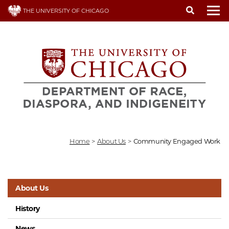
Skip
THE UNIVERSITY OF CHICAGO
to
To
main
content
Home
>
About Us
>
Community Engaged Work
About Us
History
News