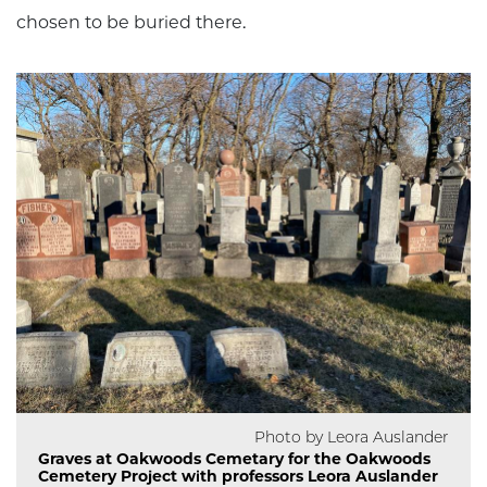
chosen to be buried there.
Photo by Leora Auslander
Graves at Oakwoods Cemetary for the Oakwoods
Cemetery Project with professors Leora Auslander