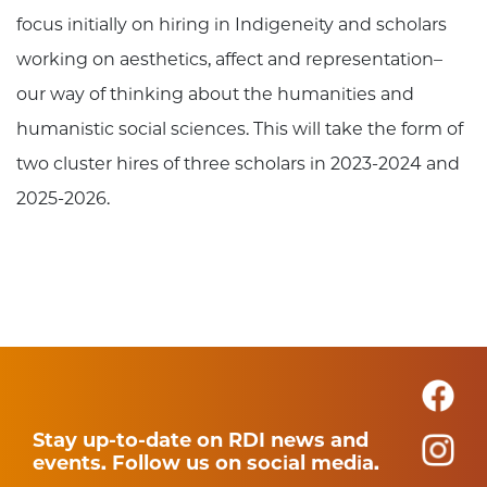
focus initially on hiring in Indigeneity and scholars
working on aesthetics, affect and representation–
our way of thinking about the humanities and
humanistic social sciences. This will take the form of
two cluster hires of three scholars in 2023-2024 and
2025-2026.
Stay up-to-date on RDI news and
events. Follow us on social media.