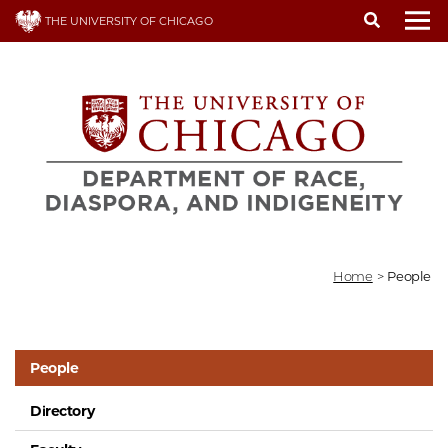
Skip
THE UNIVERSITY OF CHICAGO
to
To
main
content
Home
>
People
People
Directory