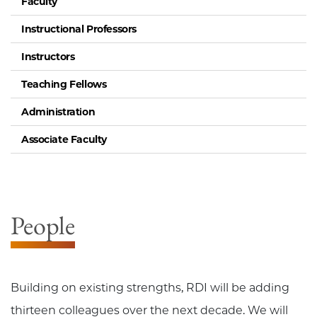
Faculty
Instructional Professors
Instructors
Teaching Fellows
Administration
Associate Faculty
People
Building on existing strengths, RDI will be adding
thirteen colleagues over the next decade. We will