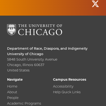
Department of Race, Diaspora, and Indigeneity
University of Chicago
5848 South University Avenue
Chicago, Illinois 60637
United States
Navigate
Campus Resources
Home
Accessibility
About
Help Quick Links
People
Academic Programs