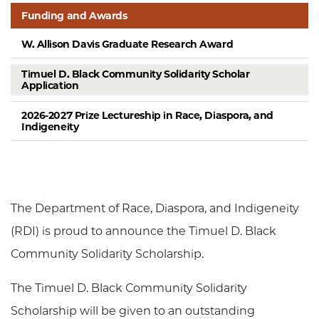
Funding and Awards
W. Allison Davis Graduate Research Award
Timuel D. Black Community Solidarity Scholar
Application
2026-2027 Prize Lectureship in Race, Diaspora, and
Indigeneity
The Department of Race, Diaspora, and Indigeneity
(RDI) is proud to announce the Timuel D. Black
Community Solidarity Scholarship.
The Timuel D. Black Community Solidarity
Scholarship will be given to an outstanding