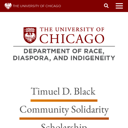
Skip
THE UNIVERSITY OF CHICAGO
to
To
main
content
Timuel D. Black
Community Solidarity
Scholarship