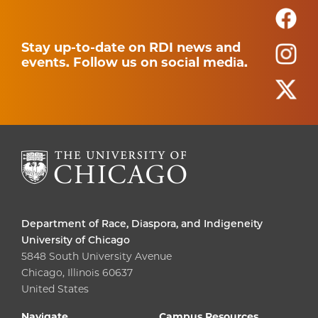
Stay up-to-date on RDI news and
events. Follow us on social media.
Department of Race, Diaspora, and Indigeneity
University of Chicago
5848 South University Avenue
Chicago, Illinois 60637
United States
Navigate
Campus Resources