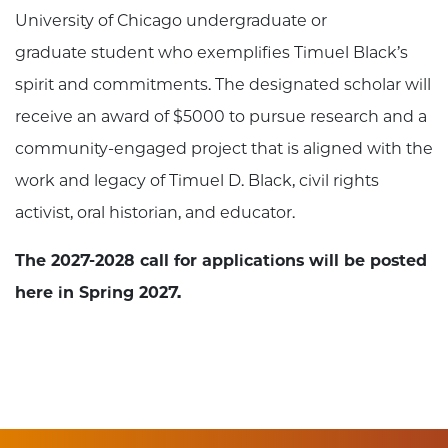
University of Chicago undergraduate or
graduate student who exemplifies Timuel Black’s
spirit and commitments. The designated scholar will
receive an award of $5000 to pursue research and a
community-engaged project that is aligned with the
work and legacy of Timuel D. Black, civil rights
activist, oral historian, and educator.
The 2027-2028 call for applications will be posted
here in Spring 2027.