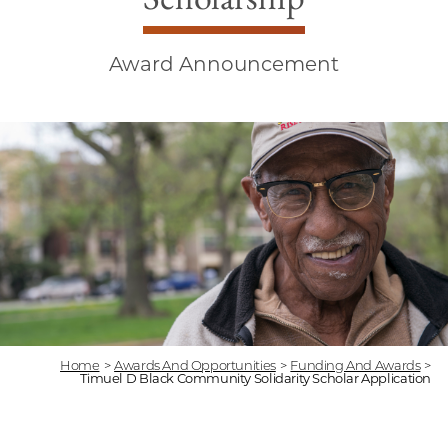
Award Announcement
Home
>
Awards And Opportunities
>
Funding And Awards
>
Timuel D Black Community Solidarity Scholar Application