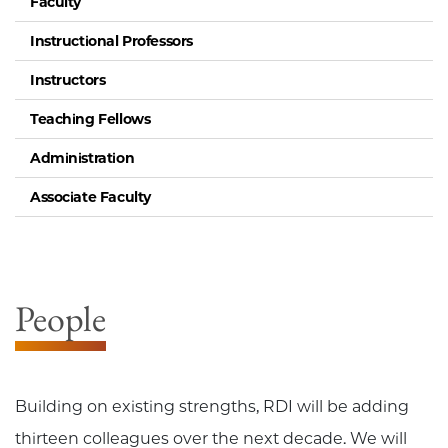
Faculty
Instructional Professors
Instructors
Teaching Fellows
Administration
Associate Faculty
People
Building on existing strengths, RDI will be adding
thirteen colleagues over the next decade. We will