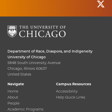
Department of Race, Diaspora, and Indigeneity
University of Chicago
5848 South University Avenue
Chicago, Illinois 60637
United States
Navigate
Campus Resources
Home
Accessibility
About
Help Quick Links
People
Academic Programs