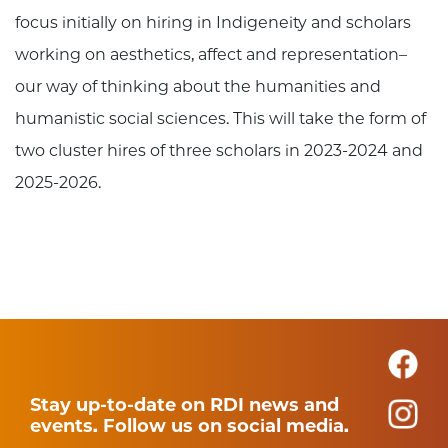
focus initially on hiring in Indigeneity and scholars
working on aesthetics, affect and representation–
our way of thinking about the humanities and
humanistic social sciences. This will take the form of
two cluster hires of three scholars in 2023-2024 and
2025-2026.
Stay up-to-date on RDI news and
events. Follow us on social media.