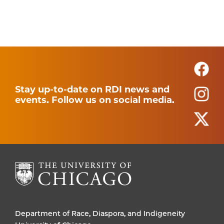
Stay up-to-date on RDI news and
events. Follow us on social media.
Department of Race, Diaspora, and Indigeneity