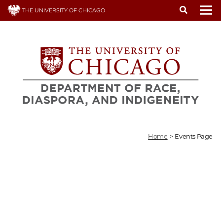
Skip
THE UNIVERSITY OF CHICAGO
to
To
main
content
Home
>
Events Page