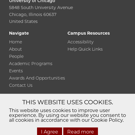
University of Chicago
5848 South University Avenue
Chicago, Illinois 60637
United States
Navigate
Campus Resources
Home
Accessibility
About
Help Quick Links
People
Academic Programs
Events
Awards And Opportunities
Contact Us
THIS WEBSITE USES COOKIES.
Diversity
Non-Discrimination
Statement
This website uses cookies to improve user
experience. By using our website you consent to
Accessibility
Privacy Policy
all cookies in accordance with our Cookie Policy.
I Agree
Read more