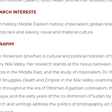
09 (Middle Eastern, South Asian, and African studies) Co
ARCH INTERESTS
n history; Middle Eastern history; imperialism; global nin
ra; race and slavery; visual and material culture
RAPHY
J. Hickerson (she/her) is cultural and political historian 
y Nile Valley.
Her research stands at the nexus between Af
ora in the Middle East, and the study of imperialism.
Dr. 
l Struggles: Death and Empire in the Nile Valley
, examine
 throughout the era of Ottoman-Egyptian colonialism, 
yya, and the early years of the co-dominion of Sudan by 
rch and writings address the politics of photography, art, 