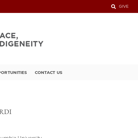
GIVE
ORTUNITIES
CONTACT US
, RDI