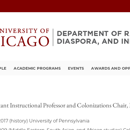
PLE
ACADEMIC PROGRAMS
EVENTS
AWARDS AND OPP
tant Instructional Professor and Colonizations Chair
017 (history) University of Pennsylvania