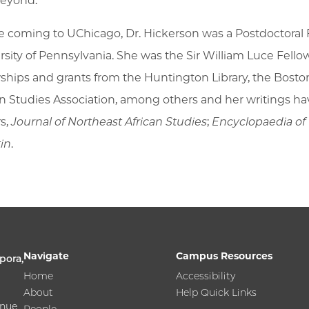
eyond.
e coming to UChicago, Dr. Hickerson was a Postdoctoral F
rsity of Pennsylvania. She was the Sir William Luce Fell
wships and grants from the Huntington Library, the Bos
an Studies Association, among others and her writings h
r
s,
Journal of Northeast African Studies
;
Encyclopaedia of
tin
.
Navigate
Campus Resources
pora,
Home
Accessibility
About
Help Quick Links
enue
People