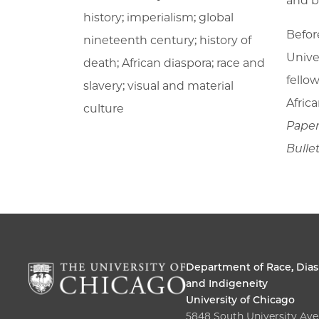
and b
history; imperialism; global
Befor
nineteenth century; history of
Unive
death; African diaspora; race and
fello
slavery; visual and material
Afric
culture
Pape
Bulle
Department of Race, Dias
and Indigeneity
University of Chicago
5848 South University Av