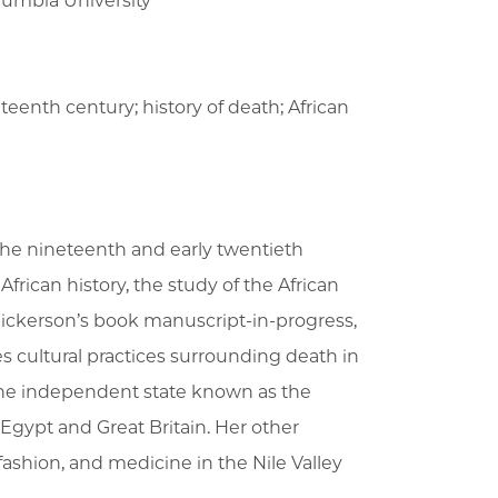
lumbia University
eteenth century; history of death; African
of the nineteenth and early twentieth
rican history, the study of the African
Hickerson’s book manuscript-in-progress,
s cultural practices surrounding death in
the independent state known as the
Egypt and Great Britain. Her other
fashion, and medicine in the Nile Valley