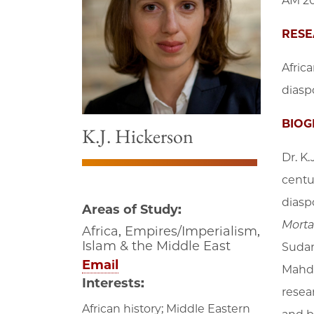
AM 20
RESE
Africa
diaspo
BIOG
K.J. Hickerson
Dr. K.
centur
diasp
Areas of Study:
Morta
Africa, Empires/Imperialism,
Islam & the Middle East
Sudan
Email
Mahdi
Interests:
resea
African history; Middle Eastern