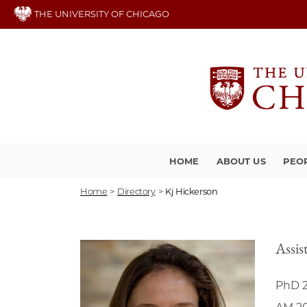
Skip
THE UNIVERSITY OF CHICAGO
to
main
content
HOME
ABOUT US
PEO
Home
>
Directory
>
Kj Hickerson
Assis
PhD 2