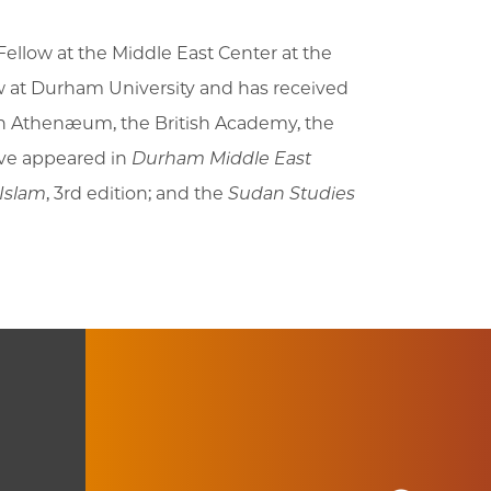
ellow at the Middle East Center at the
ow at Durham University and has received
ton Athenæum, the British Academy, the
ave appeared in
Durham Middle East
 Islam
, 3rd edition; and the
Sudan Studies