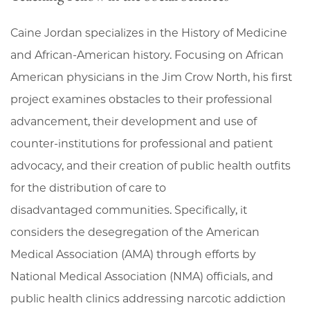
Caine Jordan specializes in the History of Medicine
and African-American history. Focusing on African
American physicians in the Jim Crow North, his first
project examines obstacles to their professional
advancement, their development and use of
counter-institutions for professional and patient
advocacy, and their creation of public health outfits
for the distribution of care to
disadvantaged communities. Specifically, it
considers the desegregation of the American
Medical Association (AMA) through efforts by
National Medical Association (NMA) officials, and
public health clinics addressing narcotic addiction