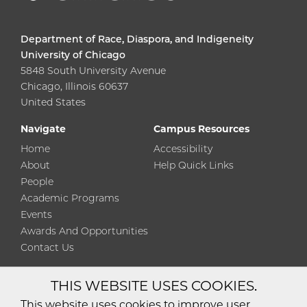
Department of Race, Diaspora, and Indigeneity
University of Chicago
5848 South University Avenue
Chicago, Illinois 60637
United States
Navigate
Campus Resources
Home
Accessibility
About
Help Quick Links
People
Academic Programs
Events
Awards And Opportunities
Contact Us
THIS WEBSITE USES COOKIES.
Diversity
Non-Discrimination
Statement
This website uses cookies to improve user