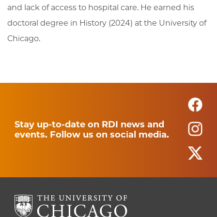
and lack of access to hospital care. He earned his
doctoral degree in History (2024) at the University of
Chicago.
Stay up-to-date on RDI news and
events. Follow us on social media.