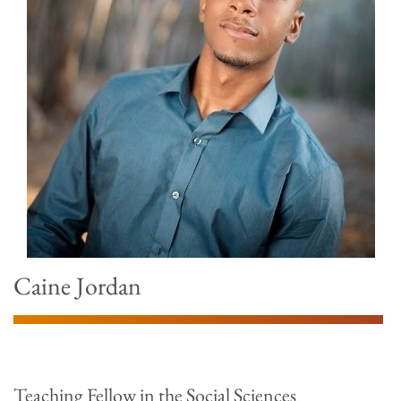
Caine Jordan
Teaching Fellow in the Social Sciences