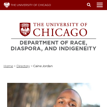
Skip
THE UNIVERSITY OF CHICAGO
to
To
main
content
Home
>
Directory
>
Caine Jordan