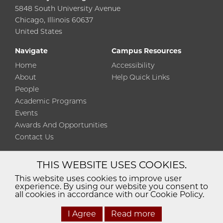
5848 South University Avenue
Chicago, Illinois 60637
United States
Navigate
Campus Resources
Home
Accessibility
About
Help Quick Links
People
Academic Programs
Events
Awards And Opportunities
Contact Us
THIS WEBSITE USES COOKIES.
Diversity
Non-Discrimination
Statement
This website uses cookies to improve user
experience. By using our website you consent to
Accessibility
Privacy Policy
all cookies in accordance with our Cookie Policy.
I Agree
Read more