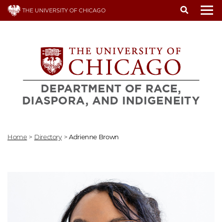
Skip
THE UNIVERSITY OF CHICAGO
to
To
main
content
Home
>
Directory
>
Adrienne Brown