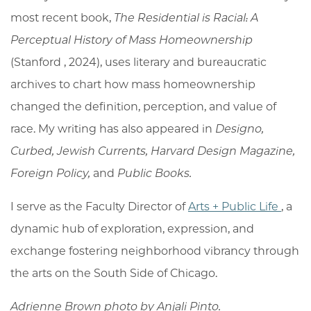
most recent book,
The Residential is Racial: A
Perceptual History of Mass Homeownership
(Stanford , 2024), uses literary and bureaucratic
archives to chart how mass homeownership
changed the definition, perception, and value of
race. My writing has also appeared in
Designo,
Curbed, Jewish Currents, Harvard Design Magazine,
Foreign Policy,
and
Public Books.
I serve as the Faculty Director of
Arts + Public Life
, a
dynamic hub of exploration, expression, and
exchange fostering neighborhood vibrancy through
the arts on the South Side of Chicago.
Adrienne Brown photo by
Anjali Pinto.