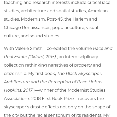
teaching and research interests include critical race
studies, architecture and spatial studies, American
studies, Modernism, Post-45, the Harlem and
Chicago Renaissances, popular culture, visual
culture, and sound studies.
With Valerie Smith, I co-edited the volume
Race and
Real Estate
(Oxford, 2015)
, an interdisciplinary
collection rethinking narratives of property and
citizenship. My first book,
The Black Skyscraper:
Architecture and the Perception of Race
(Johns
Hopkins, 2017
)—winner of the Modernist Studies
Association’s 2018 First Book Prize—recovers the
skyscraper’s drastic effects not only on the shape of
the city but the racial sensorium of its residents. My