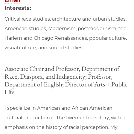
Email
Interests:
Critical race studies, architecture and urban studies,
American studies, Modernism, postmodernism, the
Harlem and Chicago Renaissances, popular culture,
visual culture, and sound studies
Associate Chair and Professor, Department of
Race, Diaspora, and Indigeneity; Professor,
Department of English; Director of Arts + Public
Life
I specialize in American and African American
cultural production in the twentieth century, with an
emphasis on the history of racial perception. My