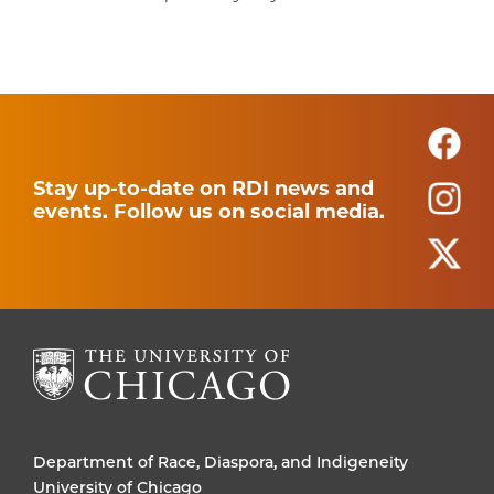
Stay up-to-date on RDI news and
events. Follow us on social media.
Department of Race, Diaspora, and Indigeneity
University of Chicago