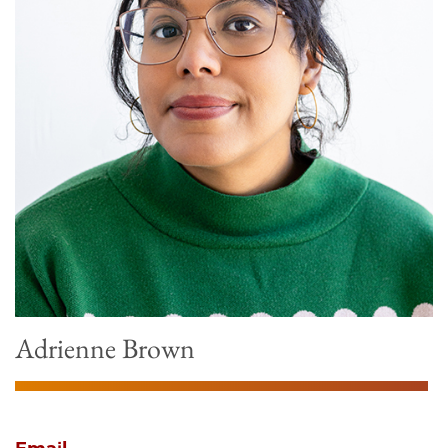
Adrienne Brown